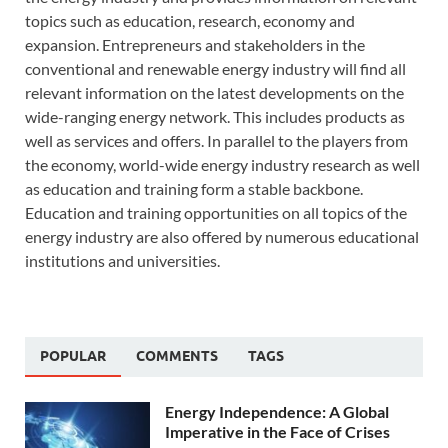
topics such as education, research, economy and
expansion. Entrepreneurs and stakeholders in the
conventional and renewable energy industry will find all
relevant information on the latest developments on the
wide-ranging energy network. This includes products as
well as services and offers. In parallel to the players from
the economy, world-wide energy industry research as well
as education and training form a stable backbone.
Education and training opportunities on all topics of the
energy industry are also offered by numerous educational
institutions and universities.
POPULAR
COMMENTS
TAGS
Energy Independence: A Global
Imperative in the Face of Crises