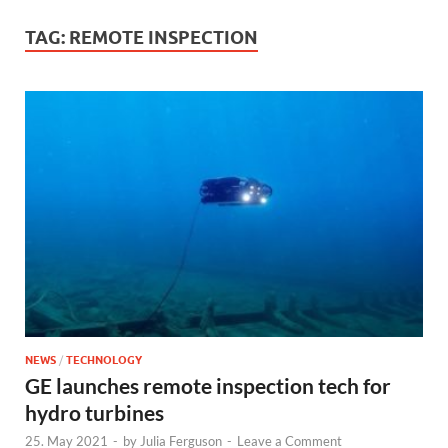
TAG:
REMOTE INSPECTION
NEWS
/
TECHNOLOGY
GE launches remote inspection tech for
hydro turbines
25. May 2021
-
by
Julia Ferguson
-
Leave a Comment