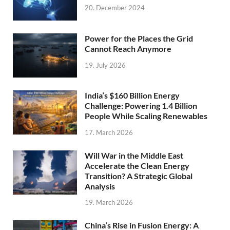
20. December 2024
Power for the Places the Grid
Cannot Reach Anymore
19. July 2026
India’s $160 Billion Energy
Challenge: Powering 1.4 Billion
People While Scaling Renewables
17. March 2026
Will War in the Middle East
Accelerate the Clean Energy
Transition? A Strategic Global
Analysis
19. March 2026
China’s Rise in Fusion Energy: A