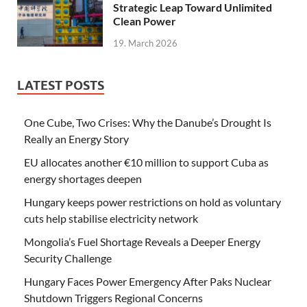
Strategic Leap Toward Unlimited
Clean Power
19. March 2026
LATEST POSTS
One Cube, Two Crises: Why the Danube’s Drought Is
Really an Energy Story
EU allocates another €10 million to support Cuba as
energy shortages deepen
Hungary keeps power restrictions on hold as voluntary
cuts help stabilise electricity network
Mongolia’s Fuel Shortage Reveals a Deeper Energy
Security Challenge
Hungary Faces Power Emergency After Paks Nuclear
Shutdown Triggers Regional Concerns