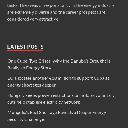
tasks. The areas of responsibility in the energy industry
are extremely diverse and the career prospects are
considered very attractive.
LATEST POSTS
One Cube, Two Crises: Why the Danube’s Drought Is
Really an Energy Story
EU allocates another €10 million to support Cuba as
energy shortages deepen
Hungary keeps power restrictions on hold as voluntary
cuts help stabilise electricity network
Mongolia’s Fuel Shortage Reveals a Deeper Energy
Security Challenge