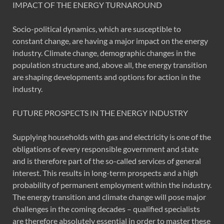
IMPACT OF THE ENERGY TURNAROUND
Socio-political dynamics, which are susceptible to
constant change, are having a major impact on the energy
industry. Climate change, demographic changes in the
population structure and, above all, the energy transition
are shaping developments and options for action in the
industry.
FUTURE PROSPECTS IN THE ENERGY INDUSTRY
Supplying households with gas and electricity is one of the
obligations of every responsible government and state
and is therefore part of the so-called services of general
interest. This results in long-term prospects and a high
probability of permanent employment within the industry.
The energy transition and climate change will pose major
challenges in the coming decades – qualified specialists
are therefore absolutely essential in order to master these