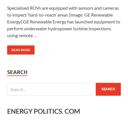
Specialised ROVs are equipped with sensors and cameras
to inspect ‘hard-to-reach’ areas [Image: GE Renewable
Energy] GE Renewable Energy has launched equipment to
perform underwater hydropower turbine inspections
using remote …
READ MORE
SEARCH
ENERGY POLITICS. COM