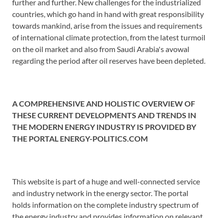
further and further. New challenges for the industrialized
countries, which go hand in hand with great responsibility
towards mankind, arise from the issues and requirements
of international climate protection, from the latest turmoil
on the oil market and also from Saudi Arabia's avowal
regarding the period after oil reserves have been depleted.
A COMPREHENSIVE AND HOLISTIC OVERVIEW OF
THESE CURRENT DEVELOPMENTS AND TRENDS IN
THE MODERN ENERGY INDUSTRY IS PROVIDED BY
THE PORTAL ENERGY-POLITICS.COM
This website is part of a huge and well-connected service
and industry network in the energy sector. The portal
holds information on the complete industry spectrum of
the energy industry and provides information on relevant