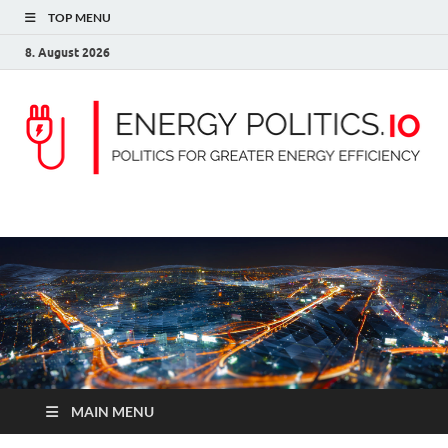
TOP MENU
8. August 2026
ENERGY POLITICS
Politics for greater energy efficiency
MAIN MENU