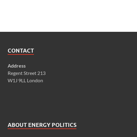
CONTACT
Address
Regent Street 213
W1J 9LL London
ABOUT ENERGY POLITICS