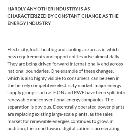
HARDLY ANY OTHER INDUSTRY IS AS
CHARACTERIZED BY CONSTANT CHANGE AS THE
ENERGY INDUSTRY
Electricity, fuels, heating and cooling are areas in which
new requirements and opportunities arise almost daily.
They are being driven forward internationally and across
national boundaries. One example of these changes,
which is also highly visible to consumers, can be seen in
the fiercely competitive electricity market: major energy
supply groups such as E.ON and RWE have been split into
renewable and conventional energy companies. The
separation is obvious. Decentrally operated power plants
are replacing existing large-scale plants, as the sales
market for renewable energies continues to grow. In
addition, the trend toward digitalization is accelerating